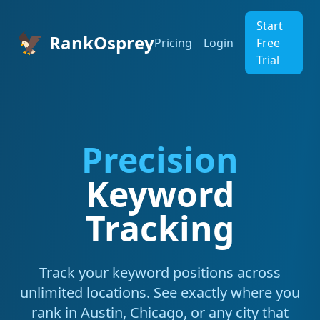
Start
🦅
RankOsprey
Pricing
Login
Free
Trial
Precision
Keyword
Tracking
Track your keyword positions across
unlimited locations. See exactly where you
rank in Austin, Chicago, or any city that