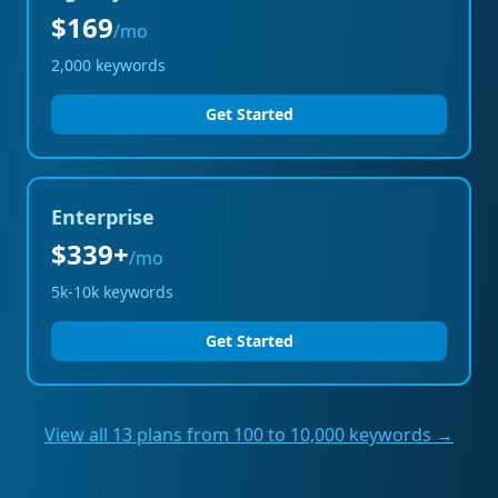
$169
/mo
2,000
keywords
Get Started
Enterprise
$339+
/mo
5k-10k
keywords
Get Started
View all 13 plans from 100 to 10,000 keywords →