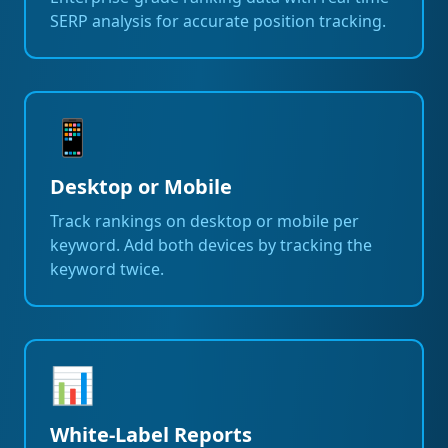
SERP analysis for accurate position tracking.
📱
Desktop or Mobile
Track rankings on desktop or mobile per
keyword. Add both devices by tracking the
keyword twice.
📊
White-Label Reports