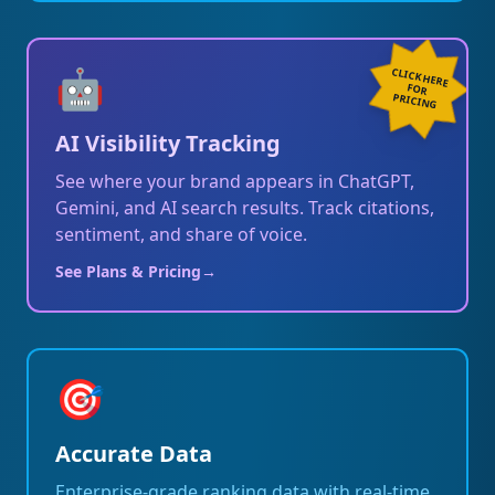
🤖
CLICK HERE
FOR
PRICING
AI Visibility Tracking
See where your brand appears in ChatGPT,
Gemini, and AI search results. Track citations,
sentiment, and share of voice.
See Plans & Pricing
→
🎯
Accurate Data
Enterprise-grade ranking data with real-time