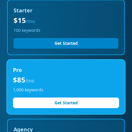
Starter
$15
/mo
100
keywords
Get Started
Pro
$85
/mo
1,000
keywords
Get Started
Agency