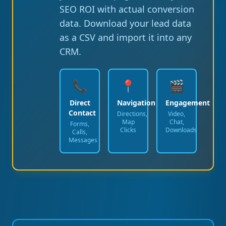
SEO ROI with actual conversion
data. Download your lead data
as a CSV and import it into any
CRM.
📞
📍
🎬
Direct
Navigation
Engagement
Contact
Directions,
Video,
Map
Chat,
Forms,
Clicks
Downloads
Calls,
Messages