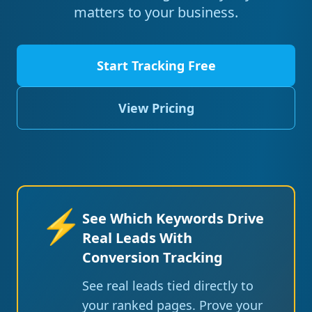
matters to your business.
Start Tracking Free
View Pricing
⚡
See Which Keywords Drive
Real Leads With
Conversion Tracking
See real leads tied directly to
your ranked pages. Prove your