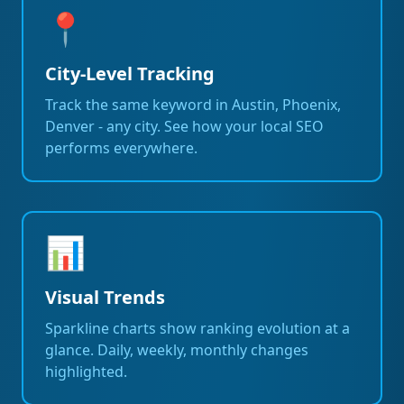
📍
City-Level Tracking
Track the same keyword in Austin, Phoenix,
Denver - any city. See how your local SEO
performs everywhere.
📊
Visual Trends
Sparkline charts show ranking evolution at a
glance. Daily, weekly, monthly changes
highlighted.