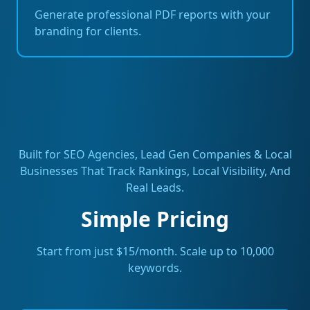
Generate professional PDF reports with your
branding for clients.
Built for SEO Agencies, Lead Gen Companies & Local
Businesses That Track Rankings, Local Visibility, And
Real Leads.
Simple Pricing
Start from just $15/month. Scale up to 10,000
keywords.